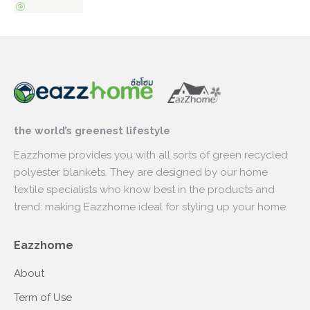
the world’s greenest lifestyle
Eazzhome provides you with all sorts of green recycled
polyester blankets. They are designed by our home
textile specialists who know best in the products and
trend: making Eazzhome ideal for styling up your home.
Eazzhome
About
Term of Use