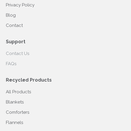
Privacy Policy
Blog
Contact
Support
Contact Us
FAQs
Recycled Products
All Products
Blankets
Comforters
Flannels