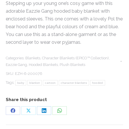
Stepping up your young one’s cosy game with this
adorable Eazzie Gang hooded baby blanket with
enclosed sleeves. This one comes with a lovely Pol the
bear hood and the playful colours of cream and blue.
You can use this as a stand-alone garment or as the
second layer to wear over pyjamas.
Categories:
Blankets
,
Character Blankets (EPICO™ Collection)
,
Eazzie Gang
,
Hooded Blankets
,
Plush Blankets
SKU:
EZH-6-200076
Tags:
baby
blanket
cartoon
character blankets
hooded
Share this product
Share
Share
Share
Share
on
on
on
on