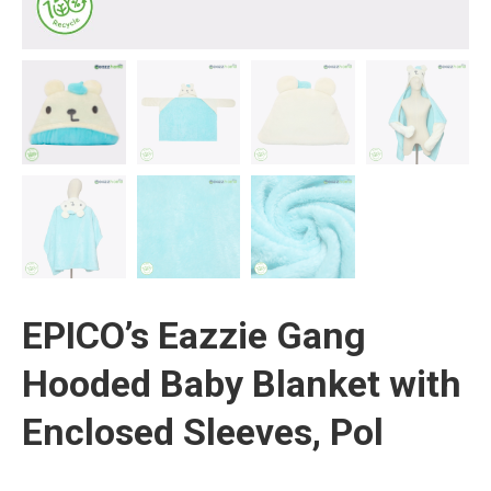
EPICO’s Eazzie Gang
Hooded Baby Blanket with
Enclosed Sleeves, Pol