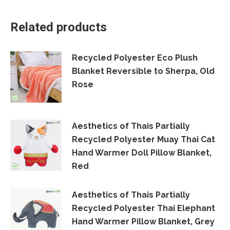
Facebook
X
LinkedIn
WhatsApp
Related products
Recycled Polyester Eco Plush
Blanket Reversible to Sherpa, Old
Rose
Aesthetics of Thais Partially
Recycled Polyester Muay Thai Cat
Hand Warmer Doll Pillow Blanket,
Red
Aesthetics of Thais Partially
Recycled Polyester Thai Elephant
Hand Warmer Pillow Blanket, Grey