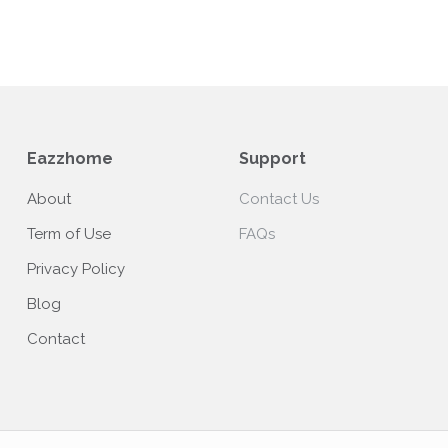
Eazzhome
Support
About
Contact Us
Term of Use
FAQs
Privacy Policy
Blog
Contact