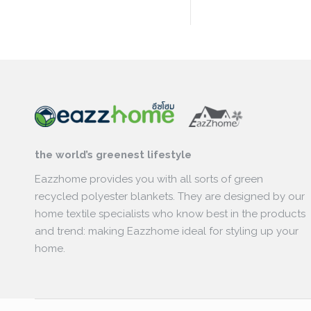
the world’s greenest lifestyle
Eazzhome provides you with all sorts of green
recycled polyester blankets. They are designed by our
home textile specialists who know best in the products
and trend: making Eazzhome ideal for styling up your
home.