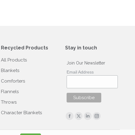
Recycled Products
Stay in touch
All Products
Join Our Newsletter
Blankets
Email Address
Comforters
Flannels
Throws
Character Blankets
Find us on:
Facebook
X
Linkedin
Instagram
page
page
page
page