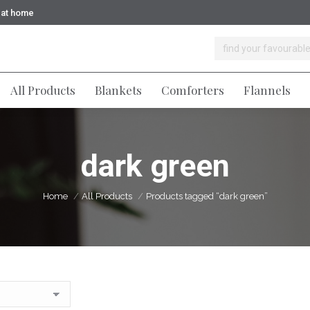
y at home
Home
All Products
All Products
Blankets
Comforters
Flannels
dark green
You are here:
Home
All Products
Products tagged “dark green”