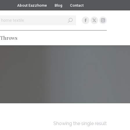
About Eazzhome
Blog
Contact
Blankets
Comforters
Flannels
Throws
Throws
Showing the single result