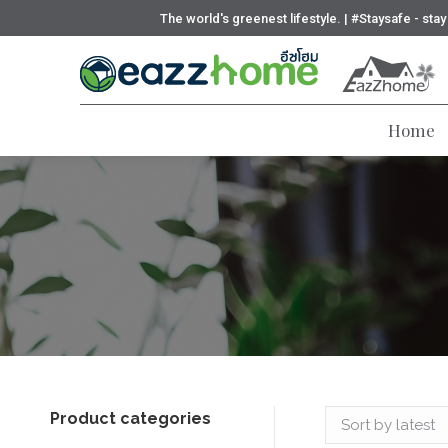
The world's greenest lifestyle. | #Staysafe - sta
Home
Product categories