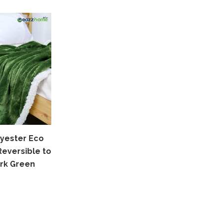
yester Eco
Reversible to
rk Green