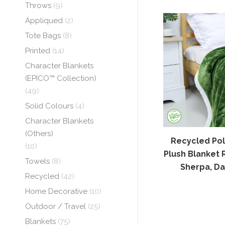
Throws
(9)
Appliqued
(2)
Tote Bags
(8)
Printed
(14)
Character Blankets
(EPICO™ Collection)
(49)
Solid Colours
(4)
Character Blankets
(Others)
Recycled Pol
(10)
Plush Blanket 
Towels
(8)
Sherpa, Da
Recycled
(42)
Home Decorative
(10)
Outdoor / Travel
(25)
Blankets
(75)