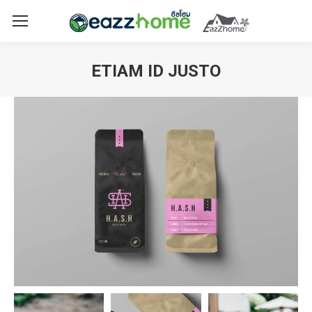
ETIAM ID JUSTO
You are here: