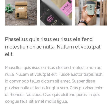
Phasellus quis risus eu risus eleifend
molestie non ac nulla. Nullam et volutpat
elit.
Phasellus quis risus eu risus eleifend molestie non ac
nulla. Nullam et volutpat elit. Fusce auctor turpis nibh,
id commodo tellus dictum sit amet. Suspendisse
pulvinar nulla et lacus fringilla sem. Cras pulvinar enim
ut rhoncus faucibus. Cras quis eleifend purus. In quis
congue felis, sit amet mollis ligula.