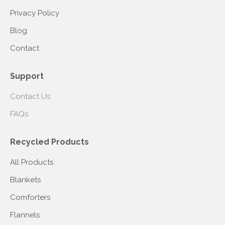
Privacy Policy
Blog
Contact
Support
Contact Us
FAQs
Recycled Products
All Products
Blankets
Comforters
Flannels