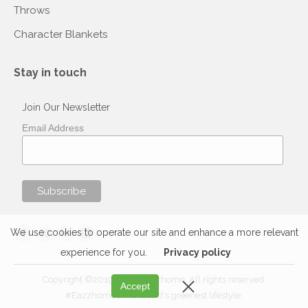
Throws
Character Blankets
Stay in touch
Join Our Newsletter
Email Address
Find us on:
We use cookies to operate our site and enhance a more relevant
Facebook
X
Linkedin
Instagram
experience for you.
Privacy policy
page
page
page
page
opens
opens
opens
opens
Copyright ©2019-2020 Eazzhome. All rights reserved.
Accept
in
in
in
in
#Eazzhome | The world's greenest lifestyle.