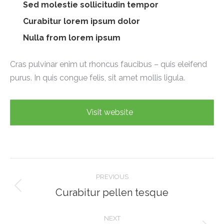
Sed molestie sollicitudin tempor
Curabitur lorem ipsum dolor
Nulla from lorem ipsum
Cras pulvinar enim ut rhoncus faucibus – quis eleifend
purus. In quis congue felis, sit amet mollis ligula.
Visit website
Project
PREVIOUS
navigation
Curabitur pellen tesque
Previous
project:
NEXT