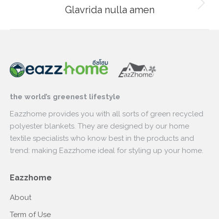
Glavrida nulla amen
Next
project:
the world’s greenest lifestyle
Eazzhome provides you with all sorts of green recycled
polyester blankets. They are designed by our home
textile specialists who know best in the products and
trend: making Eazzhome ideal for styling up your home.
Eazzhome
About
Term of Use