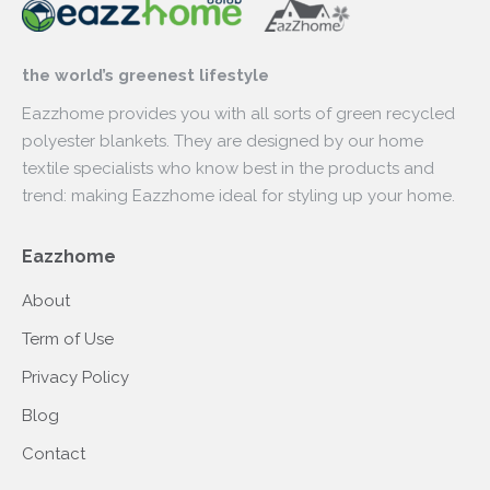
the world’s greenest lifestyle
Eazzhome provides you with all sorts of green recycled
polyester blankets. They are designed by our home
textile specialists who know best in the products and
trend: making Eazzhome ideal for styling up your home.
Eazzhome
About
Term of Use
Privacy Policy
Blog
Contact