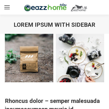
LOREM IPSUM WITH SIDEBAR
You are here:
Rhoncus dolor – semper malesuada