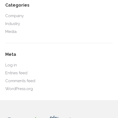
Categories
Company
Industry
Media
Meta
Log in
Entries feed
Comments feed
WordPress.org