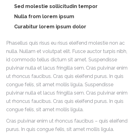
Sed molestie sollicitudin tempor
Nulla from lorem ipsum
Curabitur lorem ipsum dolor
Phasellus quis risus eu risus eleifend molestie non ac
nulla. Nullam et volutpat elit. Fusce auctor turpis nibh,
id commodo tellus dictum sit amet. Suspendisse
pulvinar nulla et lacus fringilla sem. Cras pulvinar enim
ut rhoncus faucibus. Cras quis eleifend purus. In quis
congue felis, sit amet mollis ligula. Suspendisse
pulvinar nulla et lacus fringilla sem. Cras pulvinar enim
ut rhoncus faucibus. Cras quis eleifend purus. In quis
congue felis, sit amet mollis ligula.
Cras pulvinar enim ut rhoncus faucibus – quis eleifend
purus. In quis congue felis, sit amet mollis ligula.