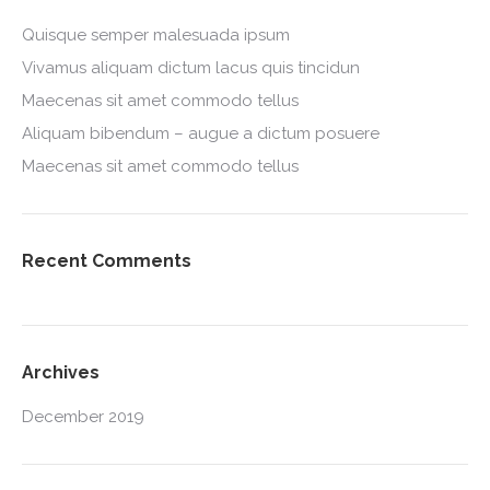
Quisque semper malesuada ipsum
Vivamus aliquam dictum lacus quis tincidun
Maecenas sit amet commodo tellus
Aliquam bibendum – augue a dictum posuere
Maecenas sit amet commodo tellus
Recent Comments
Archives
December 2019