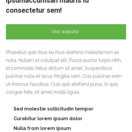
ipsumaccumsan mauris id
consectetur sem!
Visit website
Phasellus quis risus eu risus eleifend molestie non ac
nulla. Nullam et volutpat elit. Fusce auctor turpis nibh,
id commodo tellus dictum sit amet. Suspendisse
pulvinar nulla et lacus fringilla sem. Cras pulvinar enim
ut rhoncus faucibus. Cras quis eleifend purus. In quis
congue felis, sit amet mollis ligula.
Sed molestie sollicitudin tempor
Curabitur lorem ipsum dolor
Nulla from lorem ipsum