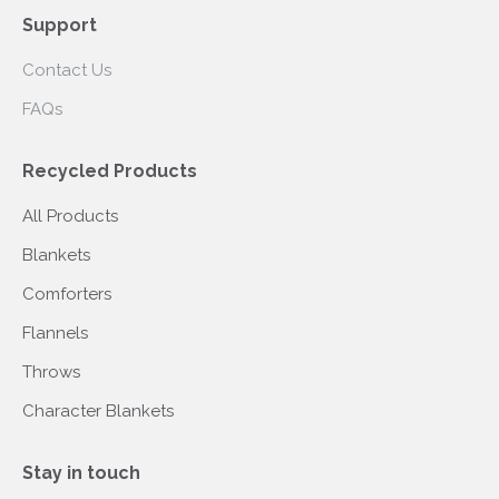
Support
Contact Us
FAQs
Recycled Products
All Products
Blankets
Comforters
Flannels
Throws
Character Blankets
Stay in touch