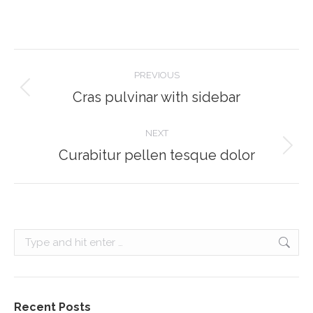
Project
PREVIOUS
navigation
Cras pulvinar with sidebar
Previous
project:
NEXT
Curabitur pellen tesque dolor
Next
project:
Search:
Recent Posts