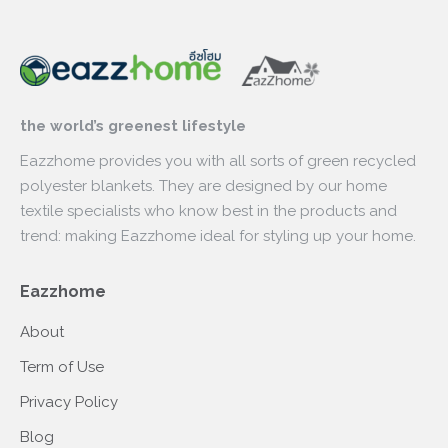
the world’s greenest lifestyle
Eazzhome provides you with all sorts of green recycled
polyester blankets. They are designed by our home
textile specialists who know best in the products and
trend: making Eazzhome ideal for styling up your home.
Eazzhome
About
Term of Use
Privacy Policy
Blog