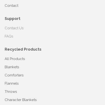
Contact
Support
Contact Us
FAQs
Recycled Products
All Products
Blankets
Comforters
Flannels
Throws
Character Blankets