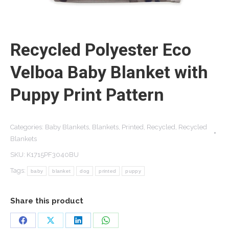
Recycled Polyester Eco
Velboa Baby Blanket with
Puppy Print Pattern
Categories:
Baby Blankets
,
Blankets
,
Printed
,
Recycled
,
Recycled
Blankets
SKU:
K1715PF3040BU
Tags:
baby
blanket
dog
printed
puppy
Share this product
Share
Share
Share
Share