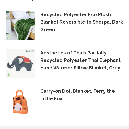
Recycled Polyester Eco Plush
Blanket Reversible to Sherpa, Dark
Green
Aesthetics of Thais Partially
Recycled Polyester Thai Elephant
Hand Warmer Pillow Blanket, Grey
Carry-on Doll Blanket, Terry the
Little Fox