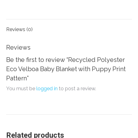
on
on
on
on
Facebook
X
LinkedIn
WhatsApp
Reviews (0)
Reviews
Be the first to review “Recycled Polyester
Eco Velboa Baby Blanket with Puppy Print
Pattern”
You must be
logged in
to post a review.
Related products